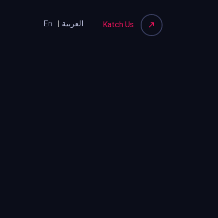
En
العربية
Katch Us
Katch Your Audience on Social
Media First and the Purchase
Will Follow
13th July, 2026
Katch How Community-Led
Spaces Are Reshaping Urban