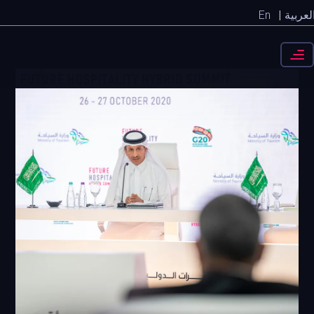
En
العربي