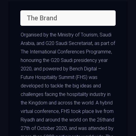
The Brand
Organised by the Ministry of Tourism, Saudi
Arabia, and G20 Saudi Secretariat, as part of
The International Conferences Programme,
honouring the G20 Saudi presidency year
2020, and powered by Bench Digital –
Future Hospitality Summit (FHS) was
developed to tackle the big ideas and
challenges facing the hospitality industry in
the Kingdom and across the world. A hybrid
virtual conference, FHS took place live from
Riyadh and around the world on the 26thand
27th of October 2020, and was attended by