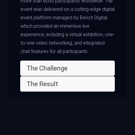
more than 6000 participants worldwide. The
event was delivered on a cutting-edge digital
event platform managed by Bench Digital,
which provided an immersive live
experience, including a virtual exhibition, one-
to-one video networking, and integrated
chat features for all participants.
The Challenge
The Result