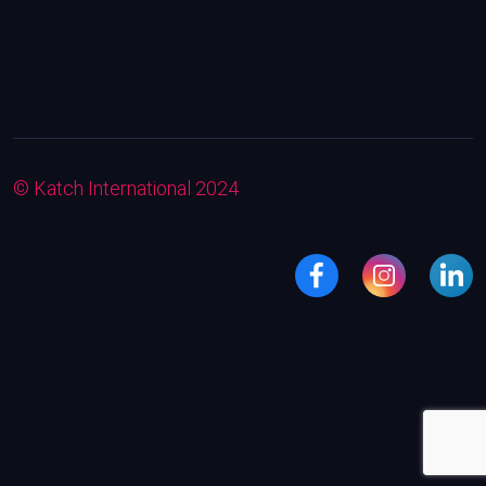
© Katch International 2024